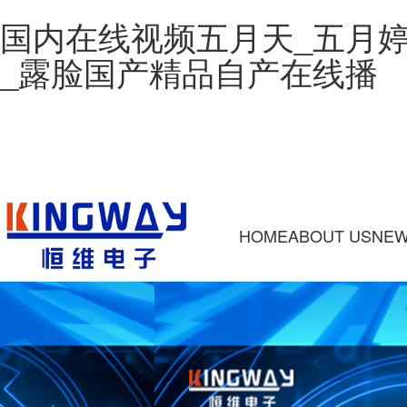
国内在线视频五月天_五月
_露脸国产精品自产在线播
HOME
ABOUT US
NE