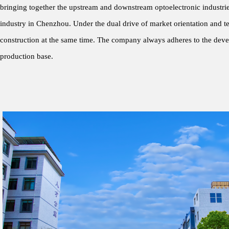
bringing together the upstream and downstream optoelectronic industries
industry in Chenzhou. Under the dual drive of market orientation and tec
construction at the same time. The company always adheres to the deve
production base.