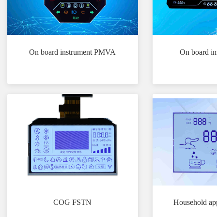
On board instrument PMVA
On board i
COG FSTN
Household ap