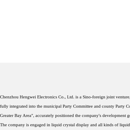
Chenzhou Hengwei Electronics Co., Ltd. is a Sino-foreign joint venture
fully integrated into the municipal Party Committee and county Party 
Greater Bay Area", accurately positioned the company's development go
The company is engaged in liquid crystal display and all kinds of liqui