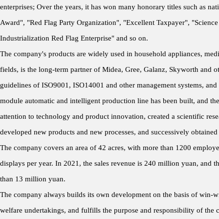
enterprises; Over the years, it has won many honorary titles such as nat
Award", "Red Flag Party Organization", "Excellent Taxpayer", "Science
Industrialization Red Flag Enterprise" and so on.
The company's products are widely used in household appliances, medical
fields, is the long-term partner of Midea, Gree, Galanz, Skyworth and 
guidelines of ISO9001, ISO14001 and other management systems, and 
module automatic and intelligent production line has been built, and th
attention to technology and product innovation, created a scientific rese
developed new products and new processes, and successively obtained a
The company covers an area of 42 acres, with more than 1200 employees 
displays per year. In 2021, the sales revenue is 240 million yuan, and t
than 13 million yuan.
The company always builds its own development on the basis of win-win 
welfare undertakings, and fulfills the purpose and responsibility of the