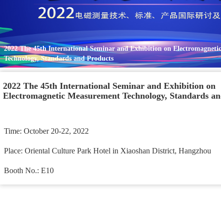
2022 The 45th International Seminar and Exhibition on Electromagneti
Technology, Standards and Products
2022 The 45th International Seminar and Exhibition on 
Electromagnetic Measurement Technology, Standards an
Time: October 20-22, 2022 
Place: Oriental Culture Park Hotel in Xiaoshan District, Hangzhou 
Booth No.: E10