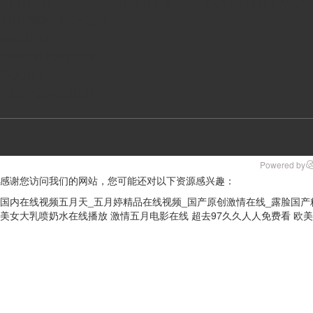
HISTORY
ACTIVITIES
COLOR LCD MOD
KINGWAY HONOR
SYSTEM
CERTIFICATION
SOCIAL
RESPONSIBILITY
Powered by
感谢您访问我们的网站，您可能还对以下资源感兴趣：
国内在线视频五月天_五月婷精品在线视频_国产原创激情在线_露脸国产
美女大乳喷奶水在线播放
激情五月电影在线
超去97久久人人免费看
欧美