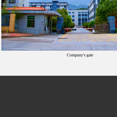
Company's gate
ABOUT US
NEWS
PRODUCTS
APPLICATION AREA
VI
COMPANY PROFILE
COMPANY NEWS
BLACK AND WHIT
CORE CONCEPT
INDUSTRY TRENDS
BLACK AND WHIT
DEVELOPMENT
EXHIBITION
MODULE