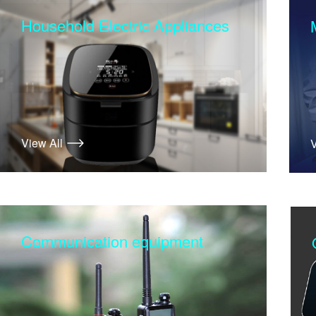
Household Electric Appliances
View All
V
Communication equipment