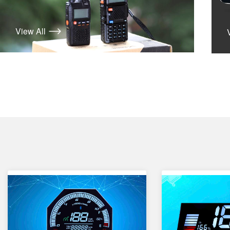
View All